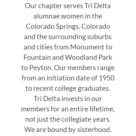
Our chapter serves Tri Delta
alumnae women in the
Colorado Springs, Colorado
and the surrounding suburbs
and cities from Monument to
Fountain and Woodland Park
to Peyton. Our members range
from an initiation date of 1950
to recent college graduates.
Tri Delta invests in our
members for an entire lifetime,
not just the collegiate years.
We are bound by sisterhood,