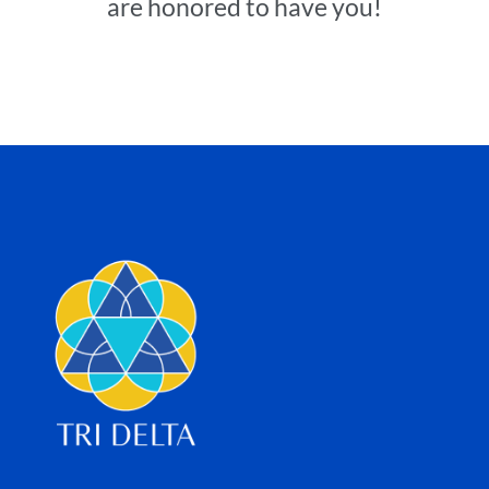
are honored to have you!