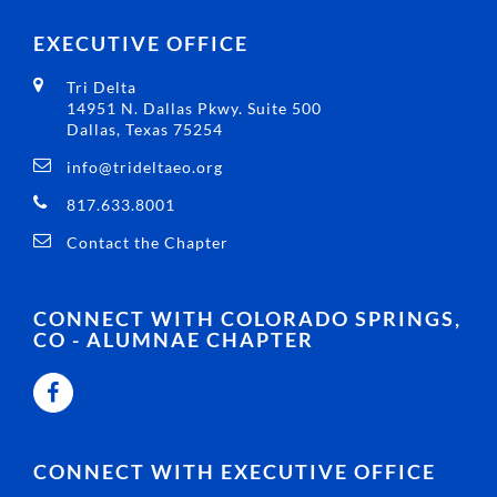
EXECUTIVE OFFICE
Tri Delta
14951 N. Dallas Pkwy. Suite 500
Dallas, Texas 75254
info@trideltaeo.org
817.633.8001
Contact the Chapter
CONNECT WITH COLORADO SPRINGS,
CO - ALUMNAE CHAPTER
CONNECT WITH EXECUTIVE OFFICE