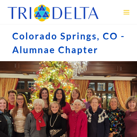
Colorado Springs, CO -
Alumnae Chapter