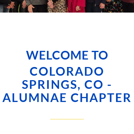
WELCOME TO
COLORADO
SPRINGS, CO -
ALUMNAE CHAPTER