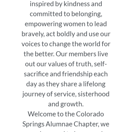
inspired by kindness and
committed to belonging,
empowering women to lead
bravely, act boldly and use our
voices to change the world for
the better. Our members live
out our values of truth, self-
sacrifice and friendship each
day as they share a lifelong
journey of service, sisterhood
and growth.
Welcome to the Colorado
Springs Alumnae Chapter, we