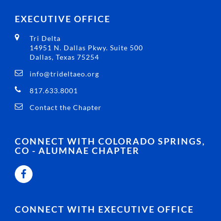
EXECUTIVE OFFICE
Tri Delta
14951 N. Dallas Pkwy. Suite 500
Dallas, Texas 75254
info@trideltaeo.org
817.633.8001
Contact the Chapter
CONNECT WITH COLORADO SPRINGS,
CO - ALUMNAE CHAPTER
CONNECT WITH EXECUTIVE OFFICE