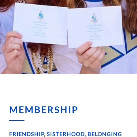
MEMBERSHIP
FRIENDSHIP, SISTERHOOD, BELONGING