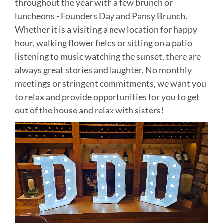
throughout the year with a few brunch or
luncheons - Founders Day and Pansy Brunch.
Whether it is a visiting a new location for happy
hour, walking flower fields or sitting on a patio
listening to music watching the sunset, there are
always great stories and laughter. No monthly
meetings or stringent commitments, we want you
to relax and provide opportunities for you to get
out of the house and relax with sisters!