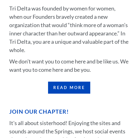
Tri Delta was founded by women for women,
when our Founders bravely created a new
organization that would “think more of a woman’s
inner character than her outward appearance.” In
Tri Delta, you are a unique and valuable part of the
whole.
We don’t want you to come here and be like us. We
want you to come here and be you.
READ MORE
JOIN OUR CHAPTER!
It's all about sisterhood! Enjoying the sites and
sounds around the Springs, we host social events